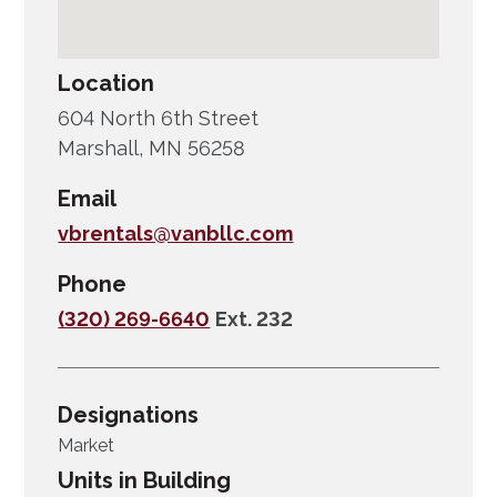
Location
604 North 6th Street
Marshall, MN 56258
Email
vbrentals@vanbllc.com
Phone
(320) 269-6640
Ext. 232
Designations
Market
Units in Building