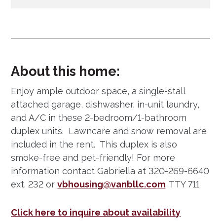
About this home:
Enjoy ample outdoor space, a single-stall
attached garage, dishwasher, in-unit laundry,
and A/C in these 2-bedroom/1-bathroom
duplex units. Lawncare and snow removal are
included in the rent. This duplex is also
smoke-free and pet-friendly! For more
information contact Gabriella at 320-269-6640
ext. 232 or
vbhousing@vanbllc.com
. TTY 711
Click here to inquire about availability