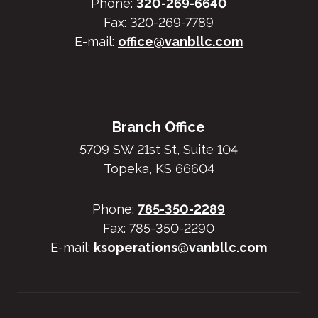
Phone:
320-269-6640
Fax: 320-269-7789
E-mail:
office@vanbllc.com
Branch Office
5709 SW 21st St, Suite 104
Topeka, KS 66604
Phone:
785-350-2289
Fax: 785-350-2290
E-mail:
ksoperations@vanbllc.com