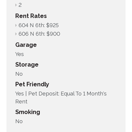
2
Rent Rates
604 N 6th: $925
606 N 6th: $900
Garage
Yes
Storage
No
Pet Friendly
Yes |
Pet Deposit: Equal To 1 Month's
Rent
Smoking
No