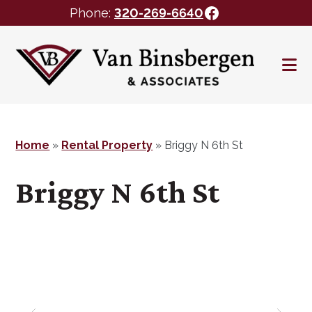
Facebook
Phone:
320-269-6640
Skip
Skip
to
to
main
footer
content
Home
»
Rental Property
»
Briggy N 6th St
Briggy N 6th St