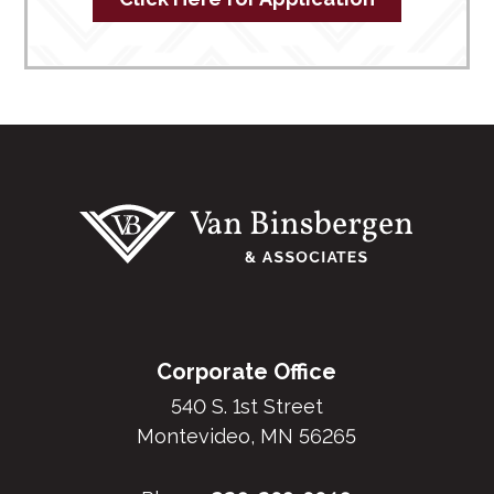
Footer
Corporate Office
540 S. 1st Street
Montevideo, MN 56265