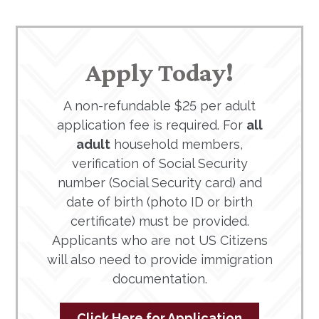
Apply Today!
A non-refundable $25 per adult
application fee is required. For
all
adult
household members,
verification of Social Security
number (Social Security card) and
date of birth (photo ID or birth
certificate) must be provided.
Applicants who are not US Citizens
will also need to provide immigration
documentation.
Click Here for Application