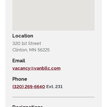
Location
320 1st Street
Clinton, MN 56225
Email
vacancy@vanbllc.com
Phone
(320) 269-6640
Ext. 231