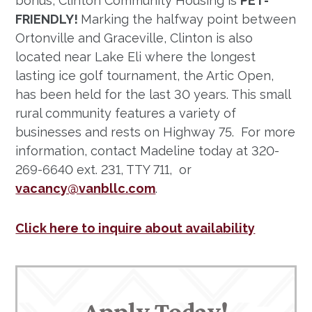
bonus, Clinton Community Housing is
PET-
FRIENDLY!
Marking the halfway point between
Ortonville and Graceville, Clinton is also
located near Lake Eli where the longest
lasting ice golf tournament, the Artic Open,
has been held for the last 30 years. This small
rural community features a variety of
businesses and rests on Highway 75. For more
information, contact Madeline today at 320-
269-6640 ext. 231, TTY 711, or
vacancy@vanbllc.com
.
Click here to inquire about availability
Apply Today!