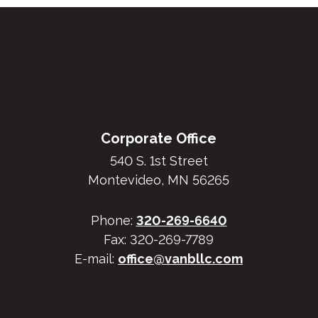
Footer
Corporate Office
540 S. 1st Street
Montevideo, MN 56265
Phone:
320-269-6640
Fax: 320-269-7789
E-mail:
office@vanbllc.com