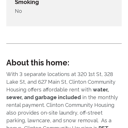
Smoking
No
About this home:
With 3 separate locations at 320 1st St, 328
Lake St, and 627 Main St, Clinton Community
Housing offers affordable rent with
water,
sewer, and garbage included
in the monthly
rental payment. Clinton Community Housing
also provides on-site laundry, off-street
parking, lawncare, and snow removal. As a