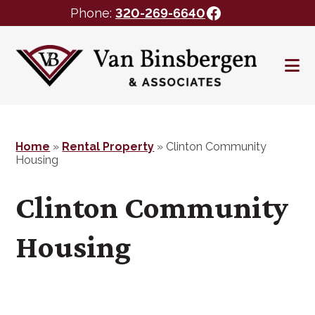
Facebook
Phone:
320-269-6640
Skip
Skip
to
to
main
footer
content
Home
»
Rental Property
»
Clinton Community
Housing
Clinton Community
Housing