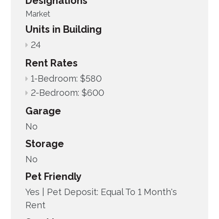
Designations
Market
Units in Building
24
Rent Rates
1-Bedroom: $580
2-Bedroom: $600
Garage
No
Storage
No
Pet Friendly
Yes |
Pet Deposit: Equal To 1 Month's
Rent