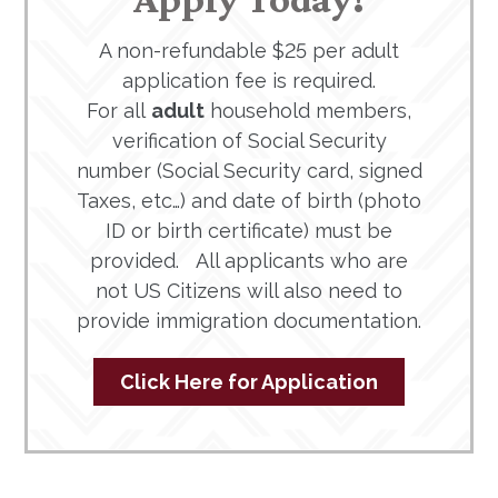
A non-refundable $25 per adult
application fee is required.
For all
adult
household members,
verification of Social Security
number (Social Security card, signed
Taxes, etc…) and date of birth (photo
ID or birth certificate) must be
provided. All applicants who are
not US Citizens will also need to
provide immigration documentation.
Click Here for Application