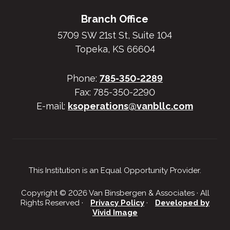
Branch Office
5709 SW 21st St, Suite 104
Topeka, KS 66604
Phone:
785-350-2289
Fax: 785-350-2290
E-mail:
ksoperations@vanbllc.com
This Institution is an Equal Opportunity Provider.
Copyright © 2026 Van Binsbergen & Associates · All
Rights Reserved ·
Privacy Policy
·
Developed by
Vivid Image