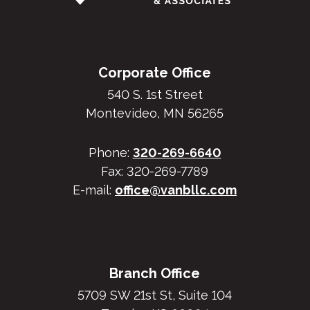
Corporate Office
540 S. 1st Street
Montevideo, MN 56265
Phone:
320-269-6640
Fax: 320-269-7789
E-mail:
office@vanbllc.com
Branch Office
5709 SW 21st St, Suite 104