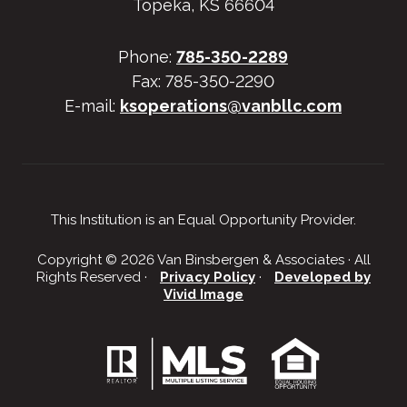
Topeka, KS 66604
Phone:
785-350-2289
Fax: 785-350-2290
E-mail:
ksoperations@vanbllc.com
This Institution is an Equal Opportunity Provider.
Copyright © 2026 Van Binsbergen & Associates · All
Rights Reserved ·
Privacy Policy
·
Developed by
Vivid Image