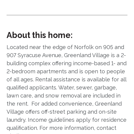
About this home:
Located near the edge of Norfolk on 905 and
907 Syracuse Avenue, Greenland Village is a 2-
building complex offering income-based 1- and
2-bedroom apartments and is open to people
of all ages. Rental assistance is available for all
qualified applicants. Water, sewer, garbage,
lawn care, and snow removal are included in
the rent. For added convenience, Greenland
Village offers off-street parking and on-site
laundry. Income guidelines apply for residence
qualification. For more information, contact