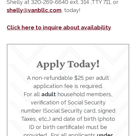
Shelly at 320-269-6640 ext. 314 ,TTY 711, or
shelly@vanbllc.com
, today!
Click here to inquire about availability
Apply Today!
A non-refundable $25 per adult
application fee is required.
For all
adult
household members,
verification of Social Security
number (Social Security card, signed
Taxes, etc…) and date of birth (photo
ID or birth certificate) must be
provided. For all applicants
under