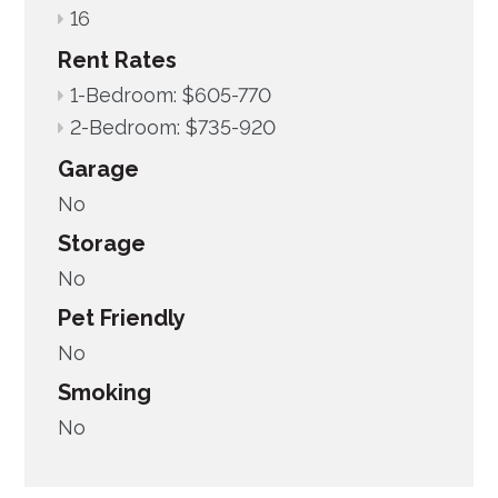
16
Rent Rates
1-Bedroom: $605-770
2-Bedroom: $735-920
Garage
No
Storage
No
Pet Friendly
No
Smoking
No