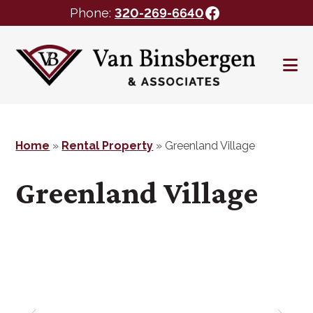
Facebook
Phone:
320-269-6640
Skip
Skip
to
to
main
footer
content
Home
»
Rental Property
»
Greenland Village
Greenland Village