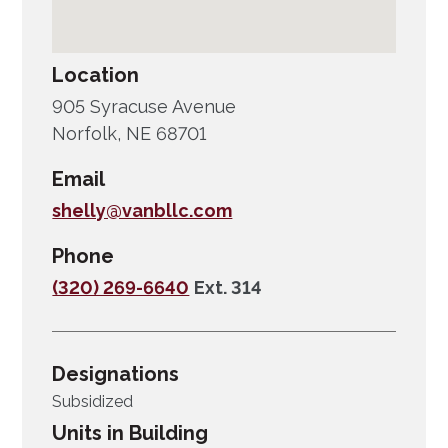
Location
905 Syracuse Avenue
Norfolk, NE 68701
Email
shelly@vanbllc.com
Phone
(320) 269-6640
Ext. 314
Designations
Subsidized
Units in Building