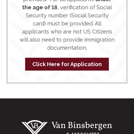
the age of 18
, verification of Social
Security number (Social Security
card) must be provided. All
applicants who are not US Citizens
will also need to provide immigration
documentation.
Click Here for Application
Footer