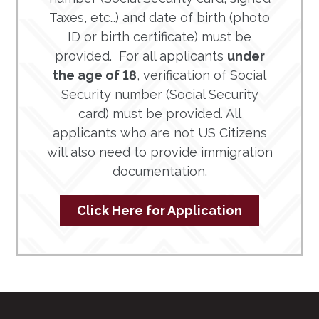
Taxes, etc…) and date of birth (photo
ID or birth certificate) must be
provided. For all applicants
under
the age of 18
, verification of Social
Security number (Social Security
card) must be provided. All
applicants who are not US Citizens
will also need to provide immigration
documentation.
Click Here for Application
Footer