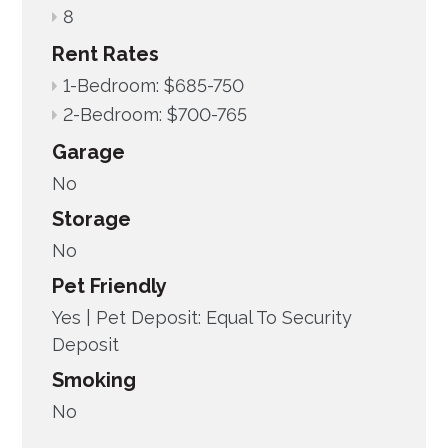
8
Rent Rates
1-Bedroom: $685-750
2-Bedroom: $700-765
Garage
No
Storage
No
Pet Friendly
Yes |
Pet Deposit: Equal To Security
Deposit
Smoking
No