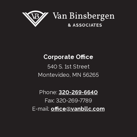
Corporate Office
540 S. 1st Street
Montevideo, MN 56265
Phone:
320-269-6640
Fax: 320-269-7789
E-mail:
office@vanbllc.com