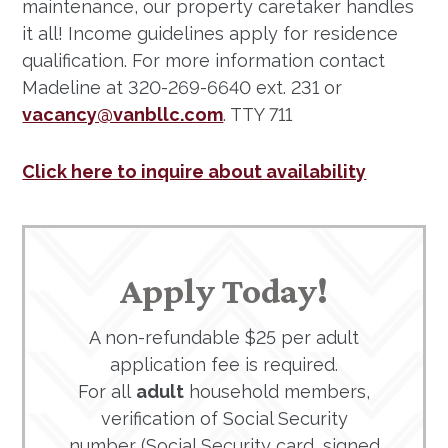
maintenance, our property caretaker handles
it all! Income guidelines apply for residence
qualification. For more information contact
Madeline at 320-269-6640 ext. 231 or
vacancy@vanbllc.com
. TTY 711
Click here to inquire about availability
Apply Today!
A non-refundable $25 per adult
application fee is required.
For all
adult
household members,
verification of Social Security
number (Social Security card, signed