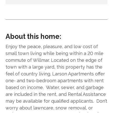
About this home:
Enjoy the peace, pleasure, and low cost of
small town living while being within a 20 mile
commute of Willmar. Located on the edge of
town with a large yard, this property has the
feel of country living. Larson Apartments offer
one- and two-bedroom apartments with rent
based on income. Water, sewer, and garbage
are included in the rent, and Rental Assistance
may be available for qualified applicants. Don’t
worry about lawncare, snow removal, or