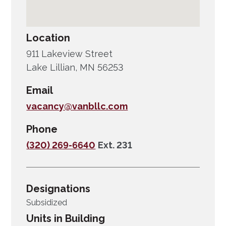
Location
911 Lakeview Street
Lake Lillian, MN 56253
Email
vacancy@vanbllc.com
Phone
(320) 269-6640
Ext. 231
Designations
Subsidized
Units in Building