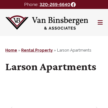
Facebook
Phone:
320-269-6640
Skip
Skip
to
to
main
footer
content
Home
»
Rental Property
»
Larson Apartments
Larson Apartments