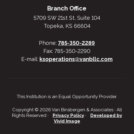
Branch Office
5709 SW 21st St, Suite 104
Topeka, KS 66604
Phone:
785-350-2289
Fax: 785-350-2290
E-mail:
ksoperations@vanbllc.com
This Institution is an Equal Opportunity Provider.
Copyright © 2026 Van Binsbergen & Associates · All
Rights Reserved ·
Privacy Policy
·
Developed by
Vivid Image