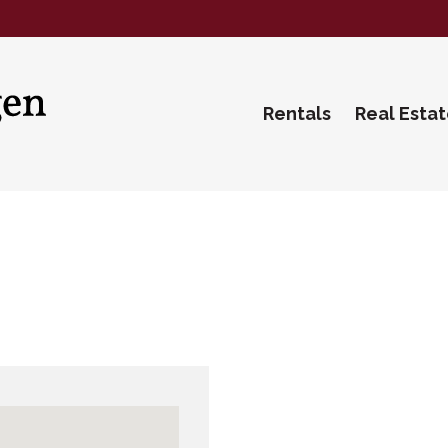
Rentals
Real Esta