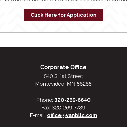
Click Here for Application
Corporate Office
540 S. 1st Street
Montevideo, MN 56265
Phone:
320-269-6640
Fax: 320-269-7789
E-mail:
office@vanbllc.com