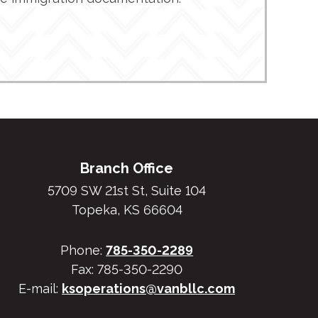
Branch Office
5709 SW 21st St, Suite 104
Topeka, KS 66604
Phone:
785-350-2289
Fax: 785-350-2290
E-mail:
ksoperations@vanbllc.com