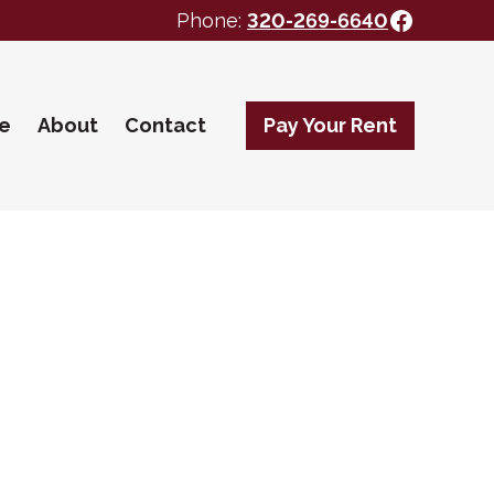
Facebo
Phone:
320-269-6640
te
About
Contact
Pay Your Rent