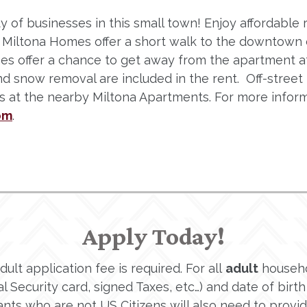
y of businesses in this small town! Enjoy affordable r
a. Miltona Homes offer a short walk to the downtown 
mes offer a chance to get away from the apartment
nd snow removal are included in the rent. Off-stree
ies at the nearby Miltona Apartments. For more infor
om
.
Apply Today!
lt application fee is required. For all
adult
househo
 Security card, signed Taxes, etc…) and date of birth 
ants who are not US Citizens will also need to provi