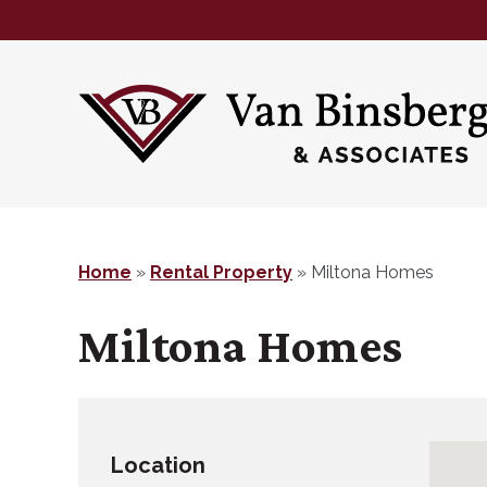
Skip
Skip
to
to
main
footer
content
Home
»
Rental Property
»
Miltona Homes
Miltona Homes
Location