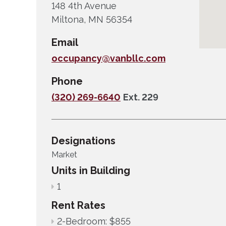
148 4th Avenue
Miltona, MN 56354
Email
occupancy@vanbllc.com
Phone
(320) 269-6640
Ext. 229
Designations
Market
Units in Building
1
Rent Rates
2-Bedroom: $855