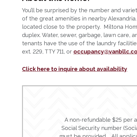
You’ll be surprised by the number and variet
of the great amenities in nearby Alexandri
located close to the property. Miltona Ho
duplex. Water, sewer, garbage, lawn care, a
tenants have the use of the laundry facilit
ext. 229, TTY 711, or
occupancy@vanbllc.c
Click here to inquire about availability
A non-refundable $25 per adu
Social Security number (Social
must be provided. All applic