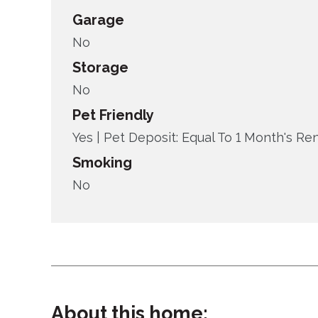
Garage
No
Storage
No
Pet Friendly
Yes |
Pet Deposit: Equal To 1 Month's Re
Smoking
No
About this home: