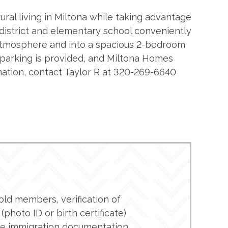
ural living in Miltona while taking advantage
district and elementary school conveniently
 atmosphere and into a spacious 2-bedroom
t parking is provided, and Miltona Homes
mation, contact Taylor R at 320-269-6640
ld members, verification of
(photo ID or birth certificate)
de immigration documentation.