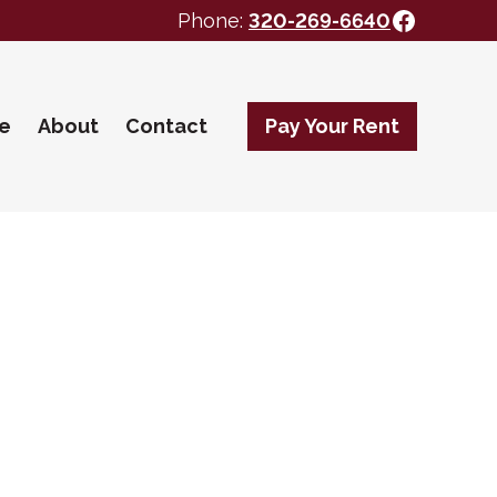
Facebo
Phone:
320-269-6640
te
About
Contact
Pay Your Rent