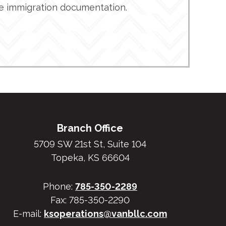
de immigration documentation.
Branch Office
5709 SW 21st St, Suite 104
Topeka, KS 66604
Phone:
785-350-2289
Fax: 785-350-2290
E-mail:
ksoperations@vanbllc.com