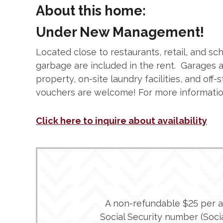
About this home:
Under New Management!
Located close to restaurants, retail, and 
garbage are included in the rent. Garages 
property, on-site laundry facilities, and of
vouchers are welcome! For more information
Click here to inquire about availability
A non-refundable $25 per adu
Social Security number (Social