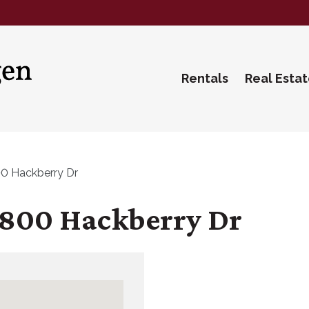
Rentals
Real Esta
0 Hackberry Dr
800 Hackberry Dr