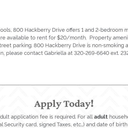
schools, 800 Hackberry Drive offers 1 and 2-bedroom 
are available to rent for $20/month. Property amenit
f-street parking. 800 Hackberry Drive is non-smoking
, please contact Gabriella at 320-269-6640 ext. 232
Apply Today!
lt application fee is required. For all
adult
househo
 Security card, signed Taxes, etc…) and date of birth 