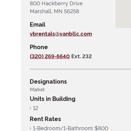
800 Hackberry Drive
Marshall, MN 56258
Email
vbrentals@vanbllc.com
Phone
(320) 269-6640
Ext. 232
Designations
Market
Units in Building
12
Rent Rates
1-Bedroom/1-Bathroom: $800