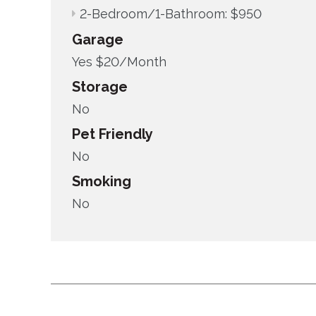
2-Bedroom/1-Bathroom: $950
Garage
Yes $20/Month
Storage
No
Pet Friendly
No
Smoking
No