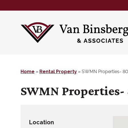
Skip
Skip
to
to
main
footer
content
Home
»
Rental Property
»
SWMN Properties- 80
SWMN Properties- 
Location