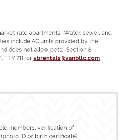
market rate apartments. Water, sewer, and
ies include AC units provided by the
 and does not allow pets. Section 8
, TTY 711, or
vbrentals@vanbllc.com
.
ld members, verification of
(photo ID or birth certificate)