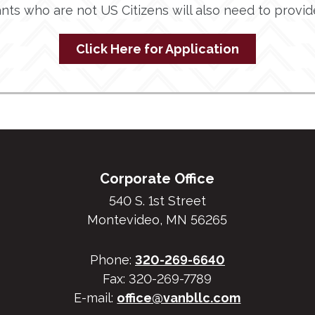
ants who are not US Citizens will also need to provi
Click Here for Application
Corporate Office
540 S. 1st Street
Montevideo, MN 56265
Phone:
320-269-6640
Fax: 320-269-7789
E-mail:
office@vanbllc.com